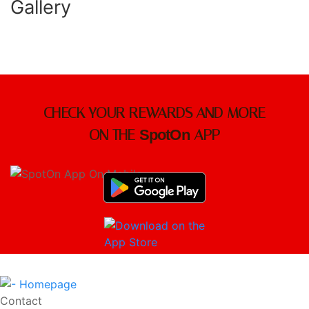
Gallery
CHECK YOUR REWARDS AND MORE
ON THE
SpotOn
APP
Contact