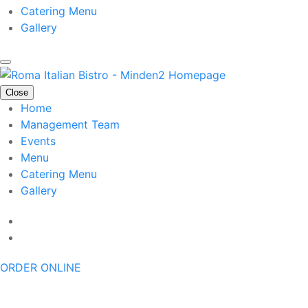
Catering Menu
Gallery
Close
Home
Management Team
Events
Menu
Catering Menu
Gallery
ORDER ONLINE