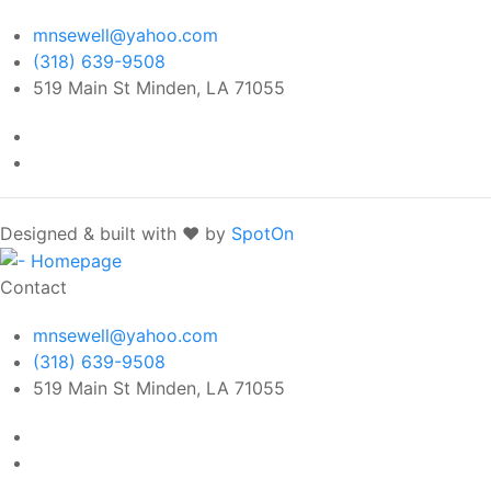
mnsewell@yahoo.com
(318) 639-9508
519 Main St Minden, LA 71055
Designed & built with ❤️ by
SpotOn
Contact
mnsewell@yahoo.com
(318) 639-9508
519 Main St Minden, LA 71055