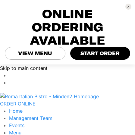
ONLINE
ORDERING
AVAILABLE
VIEW MENU
START ORDER
Skip to main content
ORDER ONLINE
Home
Management Team
Events
Menu