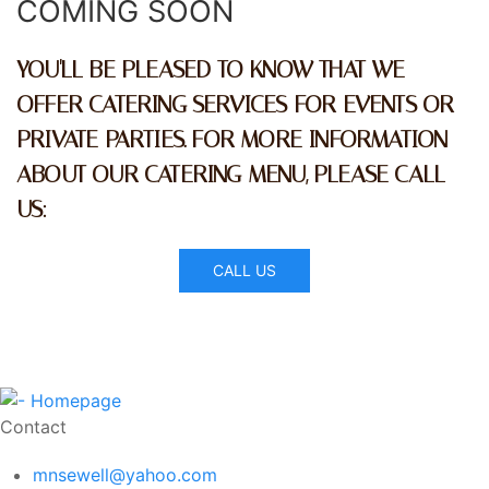
COMING SOON
YOU'LL BE PLEASED TO KNOW THAT WE
OFFER CATERING SERVICES FOR EVENTS OR
PRIVATE PARTIES. FOR MORE INFORMATION
ABOUT OUR CATERING MENU, PLEASE CALL
US:
CALL US
Contact
mnsewell@yahoo.com