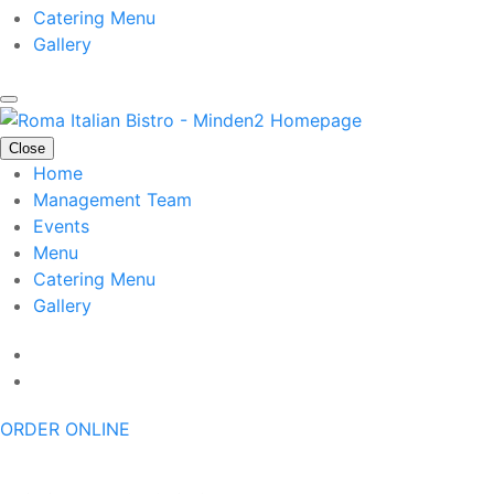
Catering Menu
Gallery
Close
Home
Management Team
Events
Menu
Catering Menu
Gallery
ORDER ONLINE