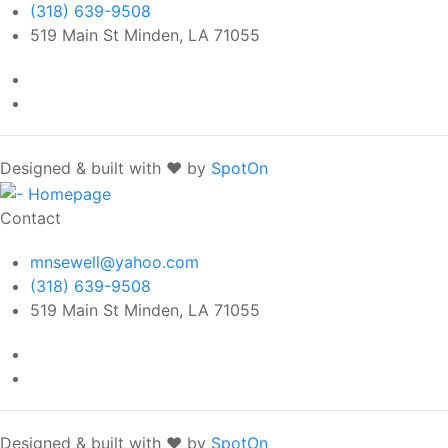
(318) 639-9508
519 Main St Minden, LA 71055
Designed & built with ❤️ by
SpotOn
Contact
mnsewell@yahoo.com
(318) 639-9508
519 Main St Minden, LA 71055
Designed & built with ❤️ by
SpotOn