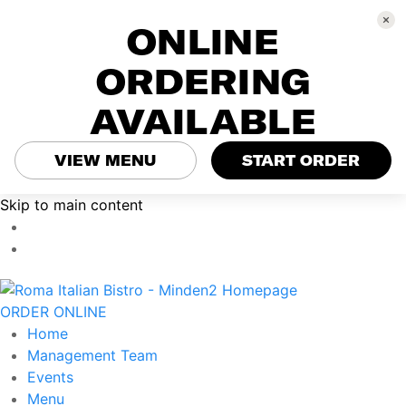
ONLINE
ORDERING
AVAILABLE
VIEW MENU
START ORDER
Skip to main content
ORDER ONLINE
Home
Management Team
Events
Menu